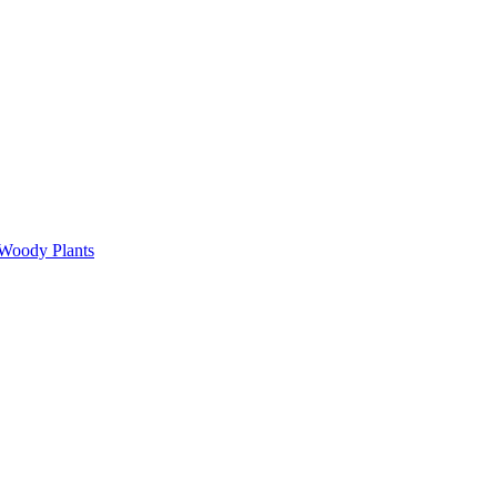
 Woody Plants