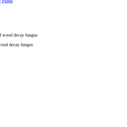
 Plants
 wood decay fungus