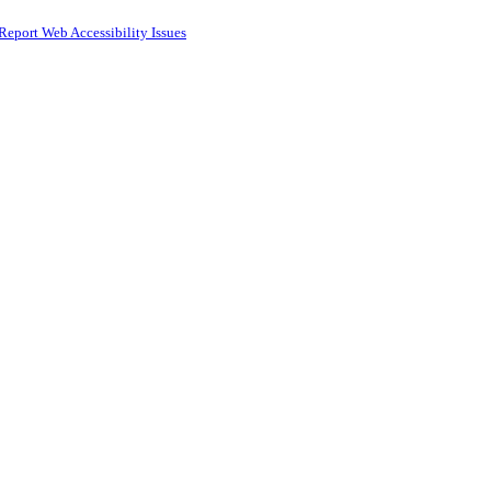
Report Web Accessibility Issues