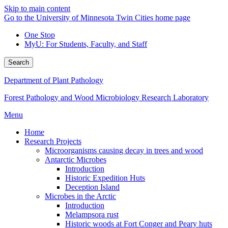
Skip to main content
Go to the University of Minnesota Twin Cities home page
One Stop
MyU
: For Students, Faculty, and Staff
Search
Department of Plant Pathology
Forest Pathology and Wood Microbiology Research Laboratory
Menu
Home
Research Projects
Microorganisms causing decay in trees and wood
Antarctic Microbes
Introduction
Historic Expedition Huts
Deception Island
Microbes in the Arctic
Introduction
Melampsora rust
Historic woods at Fort Conger and Peary huts