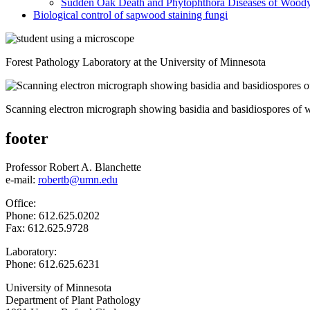
Sudden Oak Death and Phytophthora Diseases of Woody
Biological control of sapwood staining fungi
Forest Pathology Laboratory at the University of Minnesota
Scanning electron micrograph showing basidia and basidiospores of
footer
Professor Robert A. Blanchette
e-mail:
robertb@umn.edu
Office:
Phone: 612.625.0202
Fax: 612.625.9728
Laboratory:
Phone: 612.625.6231
University of Minnesota
Department of Plant Pathology