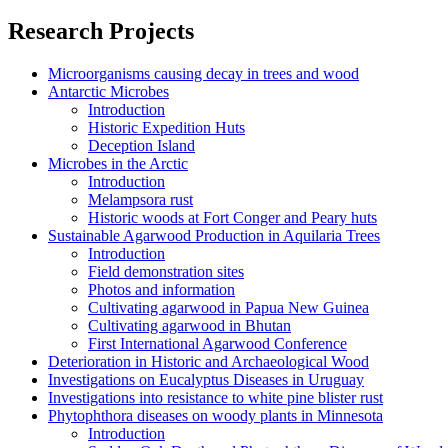
Research Projects
Microorganisms causing decay in trees and wood
Antarctic Microbes
Introduction
Historic Expedition Huts
Deception Island
Microbes in the Arctic
Introduction
Melampsora rust
Historic woods at Fort Conger and Peary huts
Sustainable Agarwood Production in Aquilaria Trees
Introduction
Field demonstration sites
Photos and information
Cultivating agarwood in Papua New Guinea
Cultivating agarwood in Bhutan
First International Agarwood Conference
Deterioration in Historic and Archaeological Wood
Investigations on Eucalyptus Diseases in Uruguay
Investigations into resistance to white pine blister rust
Phytophthora diseases on woody plants in Minnesota
Introduction