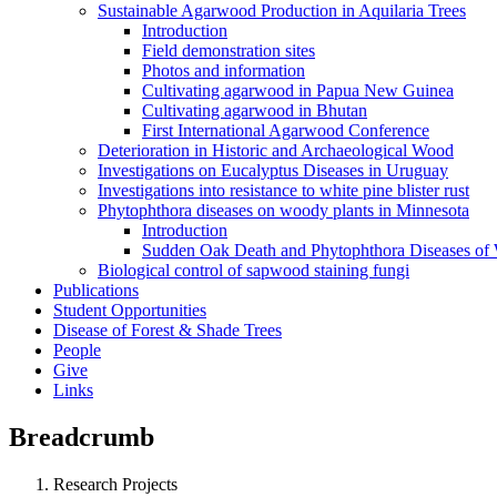
Sustainable Agarwood Production in Aquilaria Trees
Introduction
Field demonstration sites
Photos and information
Cultivating agarwood in Papua New Guinea
Cultivating agarwood in Bhutan
First International Agarwood Conference
Deterioration in Historic and Archaeological Wood
Investigations on Eucalyptus Diseases in Uruguay
Investigations into resistance to white pine blister rust
Phytophthora diseases on woody plants in Minnesota
Introduction
Sudden Oak Death and Phytophthora Diseases of
Biological control of sapwood staining fungi
Publications
Student Opportunities
Disease of Forest & Shade Trees
People
Give
Links
Breadcrumb
Research Projects