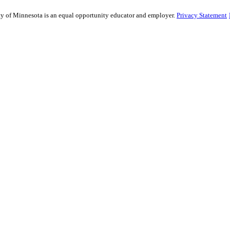
sity of Minnesota is an equal opportunity educator and employer.
Privacy Statement