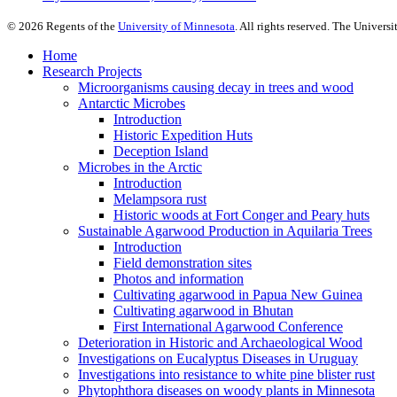
©
2026
Regents of the
University of Minnesota
. All rights reserved. The Univer
Home
Research Projects
Microorganisms causing decay in trees and wood
Antarctic Microbes
Introduction
Historic Expedition Huts
Deception Island
Microbes in the Arctic
Introduction
Melampsora rust
Historic woods at Fort Conger and Peary huts
Sustainable Agarwood Production in Aquilaria Trees
Introduction
Field demonstration sites
Photos and information
Cultivating agarwood in Papua New Guinea
Cultivating agarwood in Bhutan
First International Agarwood Conference
Deterioration in Historic and Archaeological Wood
Investigations on Eucalyptus Diseases in Uruguay
Investigations into resistance to white pine blister rust
Phytophthora diseases on woody plants in Minnesota