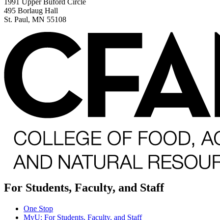
1991 Upper Buford Circle
495 Borlaug Hall
St. Paul, MN 55108
For Students, Faculty, and Staff
One Stop
MyU
: For Students, Faculty, and Staff