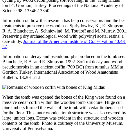
cycling by wood decomposing soft-rot fungi in the “King Midas
tomb”, Gordion, Turkey. Proceedings of the National Academy of
Science 98: 13346-13350.
Information on how this research has help conservators find the best
treatments to preserve the wood see: Spriydowicz, K., E. Simpson,
R. A. Blanchette, A. Schniewind, M. Toutloff and M. Murray. 2001.
Preserving dry archaeological wood with polyvinyl acetal resins: a
case study.
Journal of the American Institute of Conservation 40:43-
57
.
Information on decay and pseudomorphs produced in the tomb see:
Blanchette, R.A. and E. Simpson. 1992. Soft rot decay and wood
pseudomorphs in an ancient coffin (700 BC) from tumulus MM at
Gordion Turkey. International Association of Wood Anatomists
Bulletin. 13:201-213.
When the tomb was opened the bones of the King were found on a
massive cedar coffin within the wooden tomb structure. Huge cut
pine timbers formed the walls of the tomb with cedar timbers used
for the floor. This inner wooden tomb structure was also covered by
large juniper logs. Decay was evident in the structure and wooden
contents of the tomb. Photo is courtesy of the University Museum,
University of Pennsylvania.