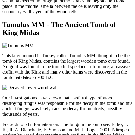
scanning electron micrograph demonstrates the degradation took
place in the middle lamella between the cells leaving only the
secondary wall layers of the wood cells .
Tumulus MM - The Ancient Tomb of
King Midas
This large mound in Turkey called Tumulus MM, thought to be the
tomb of King Midas, contains the largest wooden tomb ever found.
No gold was found in the tomb but spectacular furniture, a massive
coffin with the King and many other items were discovered in the
tomb that dates to 700 B.C.
Our investigations have shown that a soft rot type of wood
destroying fungus was responsible for the decay in the tomb and this
ancient fungus was likely causing decay for hundreds, possibly
thousands of years.
For additional information on: The fungi in the tomb see: Filley, T.
R., R. A. Blanchette, E. Simpson and M. L. Fogel. 2001. Nitrogen