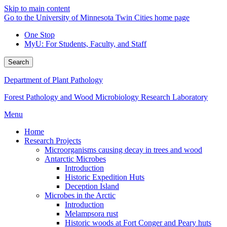
Skip to main content
Go to the University of Minnesota Twin Cities home page
One Stop
MyU
: For Students, Faculty, and Staff
Search
Department of Plant Pathology
Forest Pathology and Wood Microbiology Research Laboratory
Menu
Home
Research Projects
Microorganisms causing decay in trees and wood
Antarctic Microbes
Introduction
Historic Expedition Huts
Deception Island
Microbes in the Arctic
Introduction
Melampsora rust
Historic woods at Fort Conger and Peary huts