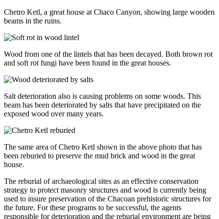
Chetro Ketl, a great house at Chaco Canyon, showing large wooden
beams in the ruins.
Wood from one of the lintels that has been decayed. Both brown rot
and soft rot fungi have been found in the great houses.
Salt deterioration also is causing problems on some woods. This
beam has been deteriorated by salts that have precipitated on the
exposed wood over many years.
The same area of Chetro Ketl shown in the above photo that has
been reburied to preserve the mud brick and wood in the great
house.
The reburial of archaeological sites as an effective conservation
strategy to protect masonry structures and wood is currently being
used to insure preservation of the Chacoan prehistoric structures for
the future. For these programs to be successful, the agents
responsible for deterioration and the reburial environment are being