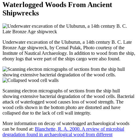
Waterlogged Woods From Ancient
Shipwrecks
Underwater excavation of the Uluburun, a 14th century B. C. Late
Bronze Age shipwreck, by Cemal Pulak, Photo courtesy of the
Institute of Nautical Archaeology. In addition to wood from the ship,
ebony logs that were part of the ships cargo were also found.
Scanning electron micrographs of sections from the ship hull
showing extensive bacterial degradation of the wood cells. Bacterial
attack of waterlogged wood causes loss of wood strength. The
wood cells shown in the bottom photo are distorted and have
collapsed due to the lack of cell wall integrity.
More information on decay of waterlogged archaeological woods
can be found at:
Blanchette, R. A. 2000. A review of microbial
degradation found in archaeological wood from different