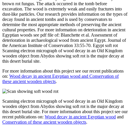
brown rot fungus. The attack occurred in the tomb before
excavation. The wood is extremely weak and easily fractures into
dust-like particles. Our research provides information on the types of
decay found in ancient tombs and is used by conservators to
determine the most appropriate methods of preserving the ancient
cultural properties. For more information on deterioration in ancient
Egyptian woods see pdf file of: Blanchette et al. Assessment of
deterioration in archaeological wood from ancient Egypt. Journal of
the American Institute of Conservation 33:55-70. Egypt soft rot
Scanning electron micrograph of wood decay in an Old Kingdom
wooden object from Abydos showing soft rot is the major decay at
this desert burial site.
For more information about this project see our recent publications
on:
Wood decay in ancient Egyptian wood and Conservation of
these ancient wooden objects
.
Scanning electron micrograph of wood decay in an Old Kingdom
wooden object from Abydos showing soft rot is the major decay at
this desert burial site. For more information about this project see our
recent publications on:
Wood decay in ancient Egyptian wood
and
Conservation of these ancient wooden objects
.