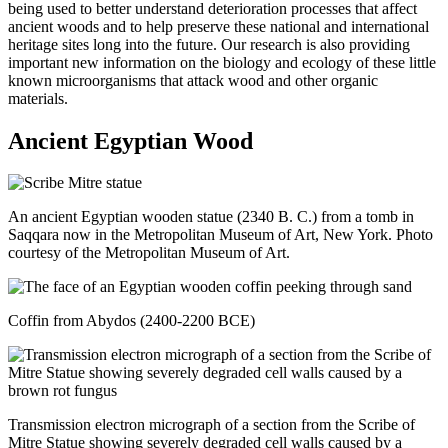
being used to better understand deterioration processes that affect
ancient woods and to help preserve these national and international
heritage sites long into the future. Our research is also providing
important new information on the biology and ecology of these little
known microorganisms that attack wood and other organic
materials.
Ancient Egyptian Wood
An ancient Egyptian wooden statue (2340 B. C.) from a tomb in
Saqqara now in the Metropolitan Museum of Art, New York. Photo
courtesy of the Metropolitan Museum of Art.
Coffin from Abydos (2400-2200 BCE)
Transmission electron micrograph of a section from the Scribe of
Mitre Statue showing severely degraded cell walls caused by a