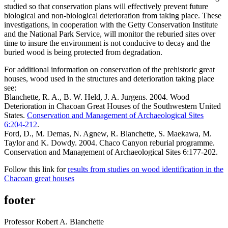
studied so that conservation plans will effectively prevent future
biological and non-biological deterioration from taking place. These
investigations, in cooperation with the Getty Conservation Institute
and the National Park Service, will monitor the reburied sites over
time to insure the environment is not conducive to decay and the
buried wood is being protected from degradation.
For additional information on conservation of the prehistoric great
houses, wood used in the structures and deterioration taking place
see:
Blanchette, R. A., B. W. Held, J. A. Jurgens. 2004. Wood
Deterioration in Chacoan Great Houses of the Southwestern United
States.
Conservation and Management of Archaeological Sites
6:204-212
.
Ford, D., M. Demas, N. Agnew, R. Blanchette, S. Maekawa, M.
Taylor and K. Dowdy. 2004. Chaco Canyon reburial programme.
Conservation and Management of Archaeological Sites 6:177-202.
Follow this link for
results from studies on wood identification in the
Chacoan great houses
footer
Professor Robert A. Blanchette