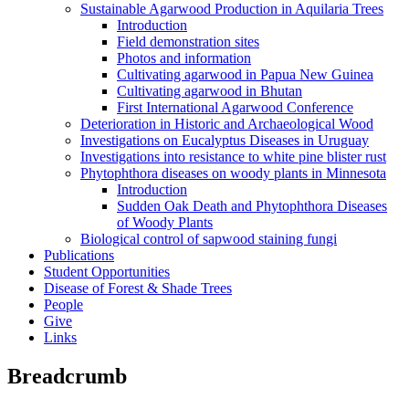
Sustainable Agarwood Production in Aquilaria Trees
Introduction
Field demonstration sites
Photos and information
Cultivating agarwood in Papua New Guinea
Cultivating agarwood in Bhutan
First International Agarwood Conference
Deterioration in Historic and Archaeological Wood
Investigations on Eucalyptus Diseases in Uruguay
Investigations into resistance to white pine blister rust
Phytophthora diseases on woody plants in Minnesota
Introduction
Sudden Oak Death and Phytophthora Diseases
of Woody Plants
Biological control of sapwood staining fungi
Publications
Student Opportunities
Disease of Forest & Shade Trees
People
Give
Links
Breadcrumb