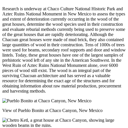
Research is underway at Chaco Culture National Historic Park and
Aztec Ruins National Monument in New Mexico to assess the types
and extent of deterioration currently occurring in the wood of the
great houses, determine the wood species used in their construction
and evaluate reburial methods currently being used to preserve some
of the great houses that are rapidly deteriorating. Although the
Chacoan great houses were made of mud brick, they also contained
large quantities of wood in their construction. Tens of 1000s of trees
were used for beams, secondary roof supports and door and window
lintels. Today, these great houses have one of the largest samples of
prehistoric wood left of any site in the American Southwest. In the
West Ruin of Aztec Ruins National Monument alone, over 6000
pieces of wood still exist. The wood is an integral part of the
surviving Chacoan architecture and has served as a valuable
resource for determining the exact age of the structures and for
obtaining information about raw material production, procurement
and harvesting methods.
View of Pueblo Bonito at Chaco Canyon, New Mexico