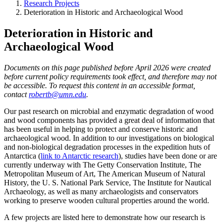
Research Projects
Deterioration in Historic and Archaeological Wood
Deterioration in Historic and
Archaeological Wood
Documents on this page published before April 2026 were created
before current policy requirements took effect, and therefore may not
be accessible. To request this content in an accessible format,
contact
robertb@umn.edu
.
Our past research on microbial and enzymatic degradation of wood
and wood components has provided a great deal of information that
has been useful in helping to protect and conserve historic and
archaeological wood. In addition to our investigations on biological
and non-biological degradation processes in the expedition huts of
Antarctica (
link to Antarctic research
), studies have been done or are
currently underway with The Getty Conservation Institute, The
Metropolitan Museum of Art, The American Museum of Natural
History, the U. S. National Park Service, The Institute for Nautical
Archaeology, as well as many archaeologists and conservators
working to preserve wooden cultural properties around the world.
A few projects are listed here to demonstrate how our research is