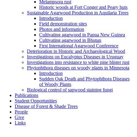
Melampsora rust
Historic woods at Fort Conger and Peary huts
Sustainable Agarwood Production in Aquilaria Trees
Introduction
Field demonstration sites
Photos and information
Cultivating agarwood in Papua New Guinea
Cultivating agarwood in Bhutan
First International Agarwood Conference
Deterioration in Historic and Archaeological Wood
Investigations on Eucalyptus Diseases in Uruguay
Investigations into resistance to white pine blister rust
Phytophthora diseases on woody plants in Minnesota
Introduction
Sudden Oak Death and Phytophthora Diseases
of Woody Plants
Biological control of sapwood staining fungi
Publications
Student Opportunities
Disease of Forest & Shade Trees
People
Give
Links