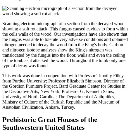
Scanning electron micrograph of a section from the decayed wood
showing a soft rot attack. This fungus caused cavities to form within
the cells walls of the wood. Our investigations have also shown that
the fungus was able to tolerate very adverse conditions and obtained
nitrogen needed to decay the wood from the King's body. Carbon
and nitrogen isotope analyses show the King's nitrogen was
translocated by the fungus into the floor, walls and even the ceiling
of the tomb as it attacked the wood. Throughout the tomb only one
type of decay was found.
This work was done in cooperation with Professor Timothy Filley
from Purdue University; Professor Elizabeth Simpson, Director of
the Gordion Furniture Project, Bard Graduate Center for Studies in
the Decorative Arts, New York; Professor G. Kenneth Sams,
University of North Carolina; The Department of Antiquities,
Ministry of Culture of the Turkish Republic and the Museum of
Anatolian Civilization, Ankara, Turkey.
Prehistoric Great Houses of the
Southwestern United States