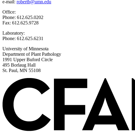
e-mail:
robertb@umn.edu
Office:
Phone: 612.625.0202
Fax: 612.625.9728
Laboratory:
Phone: 612.625.6231
University of Minnesota
Department of Plant Pathology
1991 Upper Buford Circle
495 Borlaug Hall
St. Paul, MN 55108