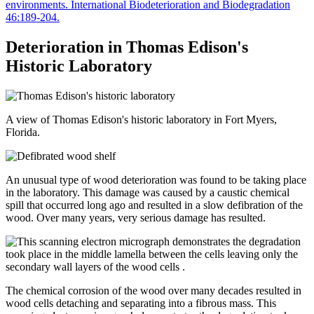
environments. International Biodeterioration and Biodegradation
46:189-204.
Deterioration in Thomas Edison's
Historic Laboratory
A view of Thomas Edison's historic laboratory in Fort Myers,
Florida.
An unusual type of wood deterioration was found to be taking place
in the laboratory. This damage was caused by a caustic chemical
spill that occurred long ago and resulted in a slow defibration of the
wood. Over many years, very serious damage has resulted.
The chemical corrosion of the wood over many decades resulted in
wood cells detaching and separating into a fibrous mass. This