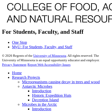
For Students, Faculty, and Staff
One Stop
MyU
: For Students, Faculty, and Staff
©
2026
Regents of the
University of Minnesota
. All rights reserved. The
University of Minnesota is an equal opportunity educator and employer.
Privacy Statement
Report Web Accessibility Issues
Home
Research Projects
Microorganisms causing decay in trees and wood
Antarctic Microbes
Introduction
Historic Expedition Huts
Deception Island
Microbes in the Arctic
Introduction