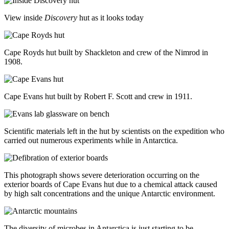
View inside
Discovery
hut as it looks today
Cape Royds hut built by Shackleton and crew of the Nimrod in
1908.
Cape Evans hut built by Robert F. Scott and crew in 1911.
Scientific materials left in the hut by scientists on the expedition who
carried out numerous experiments while in Antarctica.
This photograph shows severe deterioration occurring on the
exterior boards of Cape Evans hut due to a chemical attack caused
by high salt concentrations and the unique Antarctic environment.
The diversity of microbes in Antarctica is just starting to be