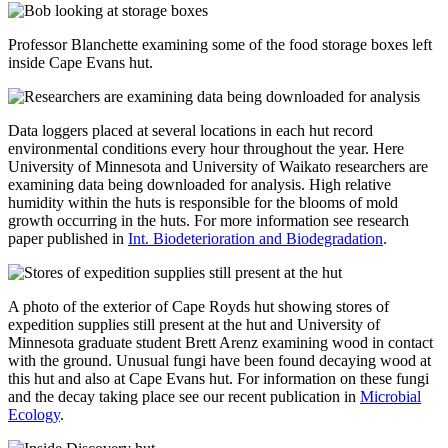
Professor Blanchette examining some of the food storage boxes left
inside Cape Evans hut.
Data loggers placed at several locations in each hut record
environmental conditions every hour throughout the year. Here
University of Minnesota and University of Waikato researchers are
examining data being downloaded for analysis. High relative
humidity within the huts is responsible for the blooms of mold
growth occurring in the huts. For more information see research
paper published in
Int. Biodeterioration and Biodegradation
.
A photo of the exterior of Cape Royds hut showing stores of
expedition supplies still present at the hut and University of
Minnesota graduate student Brett Arenz examining wood in contact
with the ground. Unusual fungi have been found decaying wood at
this hut and also at Cape Evans hut. For information on these fungi
and the decay taking place see our recent publication in
Microbial
Ecology
.