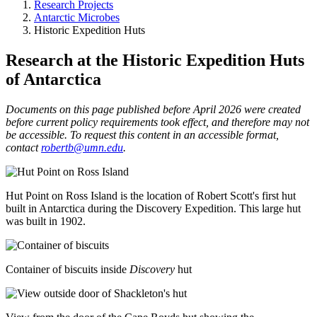
Research Projects
Antarctic Microbes
Historic Expedition Huts
Research at the Historic Expedition Huts
of Antarctica
Documents on this page published before April 2026 were created
before current policy requirements took effect, and therefore may not
be accessible. To request this content in an accessible format,
contact
robertb@umn.edu
.
Hut Point on Ross Island is the location of Robert Scott's first hut
built in Antarctica during the Discovery Expedition. This large hut
was built in 1902.
Container of biscuits inside
Discovery
hut