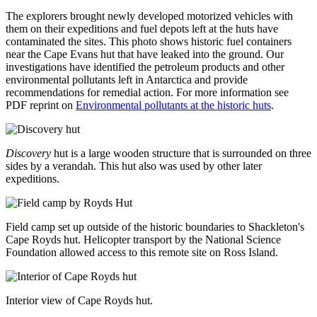
The explorers brought newly developed motorized vehicles with
them on their expeditions and fuel depots left at the huts have
contaminated the sites. This photo shows historic fuel containers
near the Cape Evans hut that have leaked into the ground. Our
investigations have identified the petroleum products and other
environmental pollutants left in Antarctica and provide
recommendations for remedial action. For more information see
PDF reprint on
Environmental pollutants at the historic huts
.
Discovery
hut is a large wooden structure that is surrounded on three
sides by a verandah. This hut also was used by other later
expeditions.
Field camp set up outside of the historic boundaries to Shackleton's
Cape Royds hut. Helicopter transport by the National Science
Foundation allowed access to this remote site on Ross Island.
Interior view of Cape Royds hut.