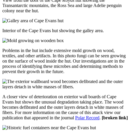
View from the door of the Cape Royds hut showing the
Transantarctic mountains, the Ross Sea and large Adelie penguin
colony near the hut.
Interior of the Cape Evans hut showing the galley area.
Problems in the hut include extensive mold growth on wood,
textiles, and other artifacts. In this photo fungi can be seen growing
on the surface of wood inside the hut. Our investigations are in the
process of identifying these microbes and determining methods to
prevent their growth in the future.
A closer view of deterioration on exterior wall boards of Cape
Evans hut shows the unusual degradation taking place. The wood
becomes defibrated and the outer layers detach in white masses of
fibers. For more information on the cause of this attack view our
publication that appeared in the journal
Polar Record
.
[broken link]