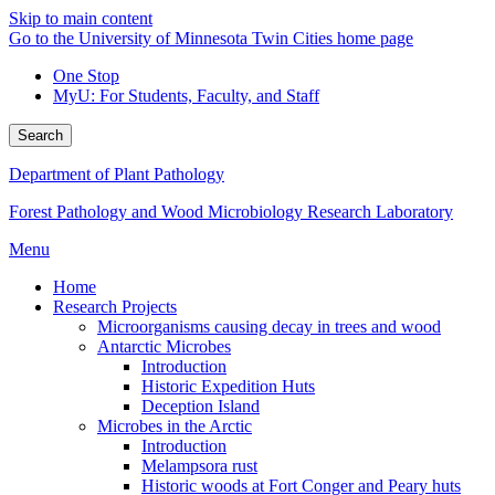
Skip to main content
Go to the University of Minnesota Twin Cities home page
One Stop
MyU
: For Students, Faculty, and Staff
Search
Department of Plant Pathology
Forest Pathology and Wood Microbiology Research Laboratory
Menu
Home
Research Projects
Microorganisms causing decay in trees and wood
Antarctic Microbes
Introduction
Historic Expedition Huts
Deception Island
Microbes in the Arctic
Introduction
Melampsora rust
Historic woods at Fort Conger and Peary huts