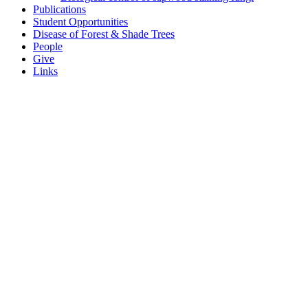
Publications
Student Opportunities
Disease of Forest & Shade Trees
People
Give
Links