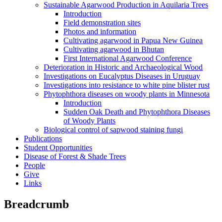
Sustainable Agarwood Production in Aquilaria Trees
Introduction
Field demonstration sites
Photos and information
Cultivating agarwood in Papua New Guinea
Cultivating agarwood in Bhutan
First International Agarwood Conference
Deterioration in Historic and Archaeological Wood
Investigations on Eucalyptus Diseases in Uruguay
Investigations into resistance to white pine blister rust
Phytophthora diseases on woody plants in Minnesota
Introduction
Sudden Oak Death and Phytophthora Diseases
of Woody Plants
Biological control of sapwood staining fungi
Publications
Student Opportunities
Disease of Forest & Shade Trees
People
Give
Links
Breadcrumb