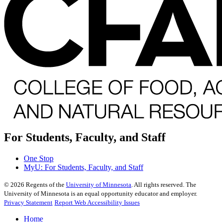
For Students, Faculty, and Staff
One Stop
MyU
: For Students, Faculty, and Staff
©
2026
Regents of the
University of Minnesota
. All rights reserved. The
University of Minnesota is an equal opportunity educator and employer.
Privacy Statement
Report Web Accessibility Issues
Home