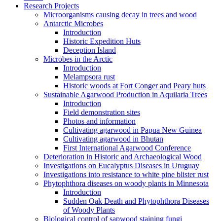
Research Projects
Microorganisms causing decay in trees and wood
Antarctic Microbes
Introduction
Historic Expedition Huts
Deception Island
Microbes in the Arctic
Introduction
Melampsora rust
Historic woods at Fort Conger and Peary huts
Sustainable Agarwood Production in Aquilaria Trees
Introduction
Field demonstration sites
Photos and information
Cultivating agarwood in Papua New Guinea
Cultivating agarwood in Bhutan
First International Agarwood Conference
Deterioration in Historic and Archaeological Wood
Investigations on Eucalyptus Diseases in Uruguay
Investigations into resistance to white pine blister rust
Phytophthora diseases on woody plants in Minnesota
Introduction
Sudden Oak Death and Phytophthora Diseases
of Woody Plants
Biological control of sapwood staining fungi