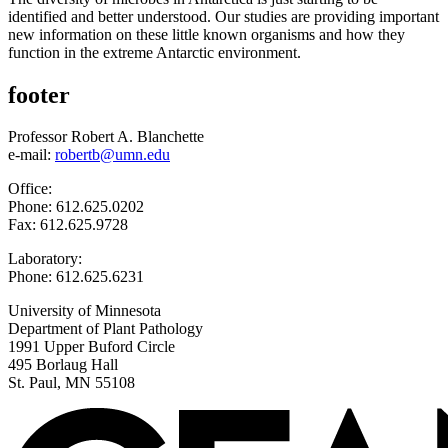
identified and better understood. Our studies are providing important
new information on these little known organisms and how they
function in the extreme Antarctic environment.
footer
Professor Robert A. Blanchette
e-mail:
robertb@umn.edu
Office:
Phone: 612.625.0202
Fax: 612.625.9728
Laboratory:
Phone: 612.625.6231
University of Minnesota
Department of Plant Pathology
1991 Upper Buford Circle
495 Borlaug Hall
St. Paul, MN 55108