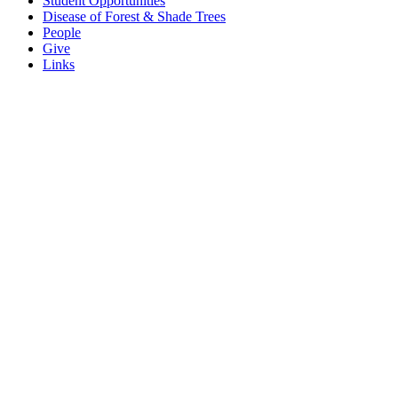
Student Opportunities
Disease of Forest & Shade Trees
People
Give
Links