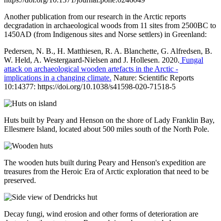
Another publication from our research in the Arctic reports
decgradation in archaeological woods from 11 sites from 2500BC to
1450AD (from Indigenous sites and Norse settlers) in Greenland:
Pedersen, N. B., H. Matthiesen, R. A. Blanchette, G. Alfredsen, B.
W. Held, A. Westergaard-Nielsen and J. Hollesen. 2020.
Fungal
attack on archaeological wooden artefacts in the Arctic -
implications in a changing climate.
Nature: Scientific Reports
10:14377: https://doi.org/10.1038/s41598-020-71518-5
Huts built by Peary and Henson on the shore of Lady Franklin Bay,
Ellesmere Island, located about 500 miles south of the North Pole.
The wooden huts built during Peary and Henson's expedition are
treasures from the Heroic Era of Arctic exploration that need to be
preserved.
Decay fungi, wind erosion and other forms of deterioration are