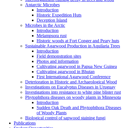
Antarctic Microbes
Introduction
Historic Expedition Huts
Deception Island
Microbes in the Arctic
Introduction
Melampsora rust
Historic woods at Fort Conger and Peary huts
Sustainable Agarwood Production in Aquilaria Trees
Introduction
Field demonstration sites
Photos and information
Cultivating agarwood in Papua New Guinea
Cultivating agarwood in Bhutan
First International Agarwood Conference
Deterioration in Historic and Archaeological Wood
Investigations on Eucalyptus Diseases in Uruguay
Investigations into resistance to white pine blister rust
Phytophthora diseases on woody plants in Minnesota
Introduction
Sudden Oak Death and Phytophthora Diseases
of Woody Plants
Biological control of sapwood staining fungi
Publications