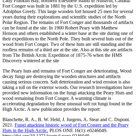
Lady Franklin Bay, northern Ellesmere Island in Nunavut, Canada.
Fort Conger was built in 1881 by the U.S. expedition led by
Adolphus Greely. This large wooden fort housed 25 men for several
years during their explorations and scientific studies of the North
Polar Region. The remains of Fort Conger and thousands of artifacts
can be found at the site. In 1900 Robert Peary with Matthew
Henson and others established a winter base at the site during one of
their expeditions to the North Pole. They built several huts out of the
wood from Fort Conger. Two of these huts are still standing and the
roofless remains of a third are at the site. Also at this site are artifacts
from The British Arctic Expedition of 1875-76 when the HMS
Discovery wintered at the site
The Peary huts and remains of Fort Conger are deteriorating. Wood
decay fungi are destroying the wooden structures and artifacts
causing serious concern. Salt deterioration and wind erosion is also
taking a toll on the exterior woods. Our research investigations have
provided new information on the fungi attacking the Peary Huts and
wood remaining from Fort Conger. A warming climate is
accelerating degradation by these unusual soft rot fungi found in the
High Arctic. A new publication provides the report:
Blanchette, R. A., B. W. Held, J. Jurgens, A. Stear and C. Dupont.
2021.
Fungi attacking historic wood of Fort Conger and the Peary
Huts in the High Arctic.
PLOS ONE 16(1): e0246049.
https://doi.org/10.1371/journal.pone.0246049