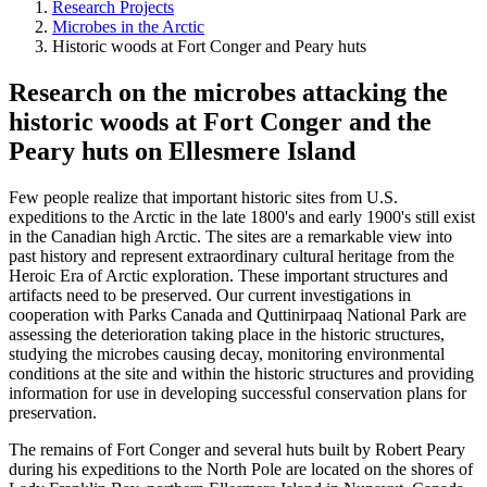
Research Projects
Microbes in the Arctic
Historic woods at Fort Conger and Peary huts
Research on the microbes attacking the
historic woods at Fort Conger and the
Peary huts on Ellesmere Island
Few people realize that important historic sites from U.S.
expeditions to the Arctic in the late 1800's and early 1900's still exist
in the Canadian high Arctic. The sites are a remarkable view into
past history and represent extraordinary cultural heritage from the
Heroic Era of Arctic exploration. These important structures and
artifacts need to be preserved. Our current investigations in
cooperation with Parks Canada and Quttinirpaaq National Park are
assessing the deterioration taking place in the historic structures,
studying the microbes causing decay, monitoring environmental
conditions at the site and within the historic structures and providing
information for use in developing successful conservation plans for
preservation.
The remains of Fort Conger and several huts built by Robert Peary
during his expeditions to the North Pole are located on the shores of