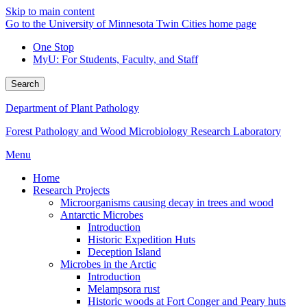
Skip to main content
Go to the University of Minnesota Twin Cities home page
One Stop
MyU
: For Students, Faculty, and Staff
Search
Department of Plant Pathology
Forest Pathology and Wood Microbiology Research Laboratory
Menu
Home
Research Projects
Microorganisms causing decay in trees and wood
Antarctic Microbes
Introduction
Historic Expedition Huts
Deception Island
Microbes in the Arctic
Introduction
Melampsora rust
Historic woods at Fort Conger and Peary huts