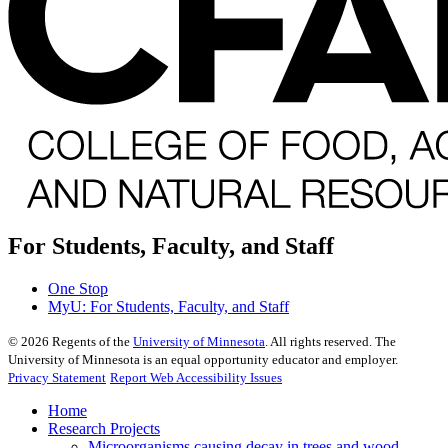
For Students, Faculty, and Staff
One Stop
MyU
: For Students, Faculty, and Staff
©
2026
Regents of the
University of Minnesota
. All rights reserved. The
University of Minnesota is an equal opportunity educator and employer.
Privacy Statement
Report Web Accessibility Issues
Home
Research Projects
Microorganisms causing decay in trees and wood