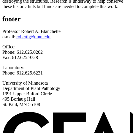
destroying the structures. Research is underway to help conserve
these historic huts but funds are needed to complete this work.
footer
Professor Robert A. Blanchette
e-mail:
robertb@umn.edu
Office:
Phone: 612.625.0202
Fax: 612.625.9728
Laboratory:
Phone: 612.625.6231
University of Minnesota
Department of Plant Pathology
1991 Upper Buford Circle
495 Borlaug Hall
St. Paul, MN 55108