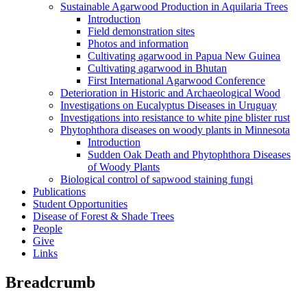
Sustainable Agarwood Production in Aquilaria Trees
Introduction
Field demonstration sites
Photos and information
Cultivating agarwood in Papua New Guinea
Cultivating agarwood in Bhutan
First International Agarwood Conference
Deterioration in Historic and Archaeological Wood
Investigations on Eucalyptus Diseases in Uruguay
Investigations into resistance to white pine blister rust
Phytophthora diseases on woody plants in Minnesota
Introduction
Sudden Oak Death and Phytophthora Diseases
of Woody Plants
Biological control of sapwood staining fungi
Publications
Student Opportunities
Disease of Forest & Shade Trees
People
Give
Links
Breadcrumb