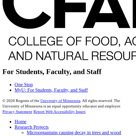
For Students, Faculty, and Staff
One Stop
MyU
: For Students, Faculty, and Staff
©
2026
Regents of the
University of Minnesota
. All rights reserved. The
University of Minnesota is an equal opportunity educator and employer.
Privacy Statement
Report Web Accessibility Issues
Home
Research Projects
Microorganisms causing decay in trees and wood