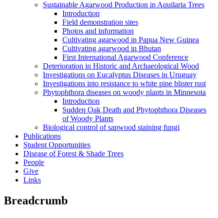
Sustainable Agarwood Production in Aquilaria Trees
Introduction
Field demonstration sites
Photos and information
Cultivating agarwood in Papua New Guinea
Cultivating agarwood in Bhutan
First International Agarwood Conference
Deterioration in Historic and Archaeological Wood
Investigations on Eucalyptus Diseases in Uruguay
Investigations into resistance to white pine blister rust
Phytophthora diseases on woody plants in Minnesota
Introduction
Sudden Oak Death and Phytophthora Diseases
of Woody Plants
Biological control of sapwood staining fungi
Publications
Student Opportunities
Disease of Forest & Shade Trees
People
Give
Links
Breadcrumb