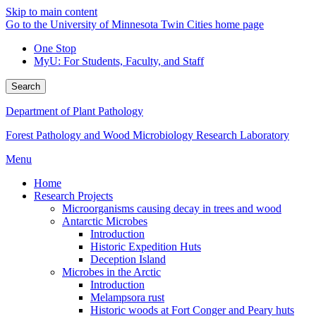
Skip to main content
Go to the University of Minnesota Twin Cities home page
One Stop
MyU
: For Students, Faculty, and Staff
Search
Department of Plant Pathology
Forest Pathology and Wood Microbiology Research Laboratory
Menu
Home
Research Projects
Microorganisms causing decay in trees and wood
Antarctic Microbes
Introduction
Historic Expedition Huts
Deception Island
Microbes in the Arctic
Introduction
Melampsora rust
Historic woods at Fort Conger and Peary huts