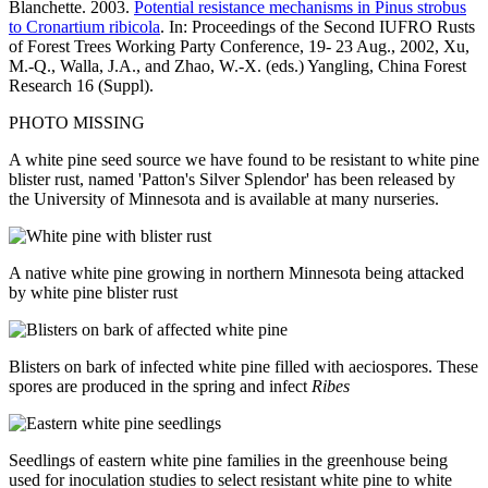
Blanchette. 2003.
Potential resistance mechanisms in Pinus strobus
to Cronartium ribicola
. In: Proceedings of the Second IUFRO Rusts
of Forest Trees Working Party Conference, 19- 23 Aug., 2002, Xu,
M.-Q., Walla, J.A., and Zhao, W.-X. (eds.) Yangling, China Forest
Research 16 (Suppl).
PHOTO MISSING
A white pine seed source we have found to be resistant to white pine
blister rust, named 'Patton's Silver Splendor' has been released by
the University of Minnesota and is available at many nurseries.
A native white pine growing in northern Minnesota being attacked
by white pine blister rust
Blisters on bark of infected white pine filled with aeciospores. These
spores are produced in the spring and infect
Ribes
Seedlings of eastern white pine families in the greenhouse being
used for inoculation studies to select resistant white pine to white