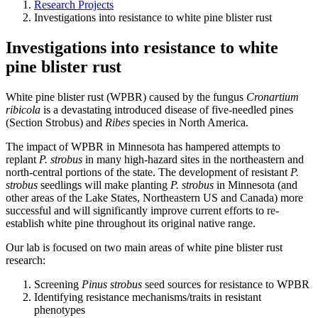
Research Projects
Investigations into resistance to white pine blister rust
Investigations into resistance to white
pine blister rust
White pine blister rust (WPBR) caused by the fungus
Cronartium
ribicola
is a devastating introduced disease of five-needled pines
(Section Strobus) and
Ribes
species in North America.
The impact of WPBR in Minnesota has hampered attempts to
replant
P. strobus
in many high-hazard sites in the northeastern and
north-central portions of the state. The development of resistant
P.
strobus
seedlings will make planting
P. strobus
in Minnesota (and
other areas of the Lake States, Northeastern US and Canada) more
successful and will significantly improve current efforts to re-
establish white pine throughout its original native range.
Our lab is focused on two main areas of white pine blister rust
research:
Screening
Pinus strobus
seed sources for resistance to WPBR
Identifying resistance mechanisms/traits in resistant
phenotypes