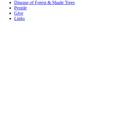
Disease of Forest & Shade Trees
People
Give
Links