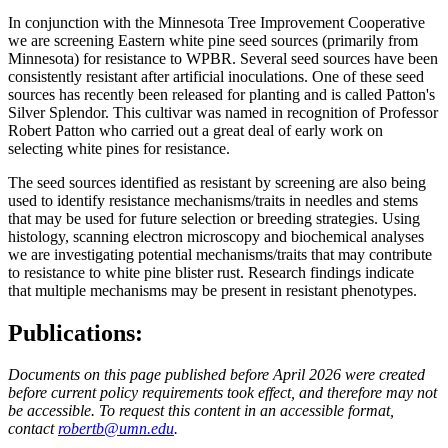
In conjunction with the Minnesota Tree Improvement Cooperative
we are screening Eastern white pine seed sources (primarily from
Minnesota) for resistance to WPBR. Several seed sources have been
consistently resistant after artificial inoculations. One of these seed
sources has recently been released for planting and is called Patton's
Silver Splendor. This cultivar was named in recognition of Professor
Robert Patton who carried out a great deal of early work on
selecting white pines for resistance.
The seed sources identified as resistant by screening are also being
used to identify resistance mechanisms/traits in needles and stems
that may be used for future selection or breeding strategies. Using
histology, scanning electron microscopy and biochemical analyses
we are investigating potential mechanisms/traits that may contribute
to resistance to white pine blister rust. Research findings indicate
that multiple mechanisms may be present in resistant phenotypes.
Publications:
Documents on this page published before April 2026 were created
before current policy requirements took effect, and therefore may not
be accessible. To request this content in an accessible format,
contact
robertb@umn.edu
.