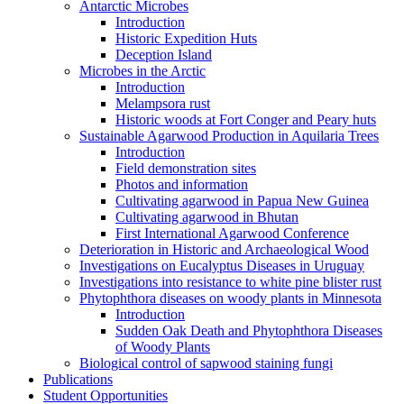
Antarctic Microbes
Introduction
Historic Expedition Huts
Deception Island
Microbes in the Arctic
Introduction
Melampsora rust
Historic woods at Fort Conger and Peary huts
Sustainable Agarwood Production in Aquilaria Trees
Introduction
Field demonstration sites
Photos and information
Cultivating agarwood in Papua New Guinea
Cultivating agarwood in Bhutan
First International Agarwood Conference
Deterioration in Historic and Archaeological Wood
Investigations on Eucalyptus Diseases in Uruguay
Investigations into resistance to white pine blister rust
Phytophthora diseases on woody plants in Minnesota
Introduction
Sudden Oak Death and Phytophthora Diseases
of Woody Plants
Biological control of sapwood staining fungi
Publications
Student Opportunities