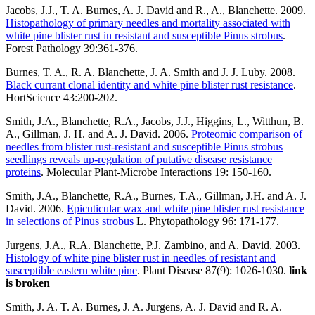
Jacobs, J.J., T. A. Burnes, A. J. David and R., A., Blanchette. 2009.
Histopathology of primary needles and mortality associated with
white pine blister rust in resistant and susceptible Pinus strobus
.
Forest Pathology 39:361-376.
Burnes, T. A., R. A. Blanchette, J. A. Smith and J. J. Luby. 2008.
Black currant clonal identity and white pine blister rust resistance
.
HortScience 43:200-202.
Smith, J.A., Blanchette, R.A., Jacobs, J.J., Higgins, L., Witthun, B.
A., Gillman, J. H. and A. J. David. 2006.
Proteomic comparison of
needles from blister rust-resistant and susceptible Pinus strobus
seedlings reveals up-regulation of putative disease resistance
proteins
. Molecular Plant-Microbe Interactions 19: 150-160.
Smith, J.A., Blanchette, R.A., Burnes, T.A., Gillman, J.H. and A. J.
David. 2006.
Epicuticular wax and white pine blister rust resistance
in selections of Pinus strobus
L. Phytopathology 96: 171-177.
Jurgens, J.A., R.A. Blanchette, P.J. Zambino, and A. David. 2003.
Histology of white pine blister rust in needles of resistant and
susceptible eastern white pine
. Plant Disease 87(9): 1026-1030.
link
is broken
Smith, J. A. T. A. Burnes, J. A. Jurgens, A. J. David and R. A.