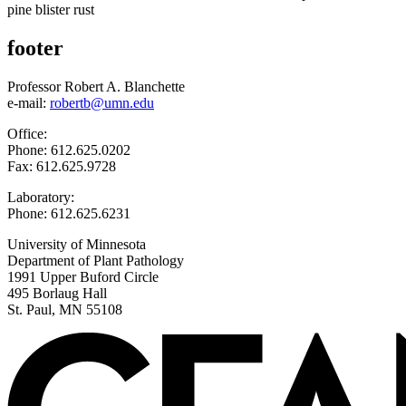
pine blister rust
footer
Professor Robert A. Blanchette
e-mail:
robertb@umn.edu
Office:
Phone: 612.625.0202
Fax: 612.625.9728
Laboratory:
Phone: 612.625.6231
University of Minnesota
Department of Plant Pathology
1991 Upper Buford Circle
495 Borlaug Hall
St. Paul, MN 55108