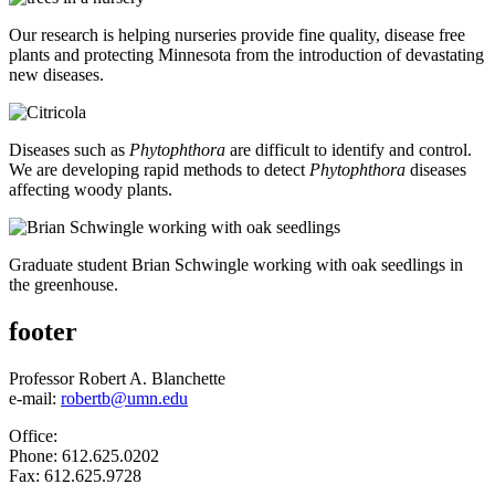
Our research is helping nurseries provide fine quality, disease free
plants and protecting Minnesota from the introduction of devastating
new diseases.
Diseases such as
Phytophthora
are difficult to identify and control.
We are developing rapid methods to detect
Phytophthora
diseases
affecting woody plants.
Graduate student Brian Schwingle working with oak seedlings in
the greenhouse.
footer
Professor Robert A. Blanchette
e-mail:
robertb@umn.edu
Office:
Phone: 612.625.0202
Fax: 612.625.9728