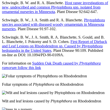
Schwingle, B. W. and R. A. Blanchette.
Host range investigations of
new, undescribed and common Phytophthora spp. isolated from
ornamental nurseries in Minnesota
. Plant Disease 92:642-647.
Schwingle, B. W., J. A. Smith and R. A. Blanchette.
Phytophthora
species associated with diseased woody ornamentals in Minnesota
nurseries
. Plant Disease 91:97-102.
Schwingle, B. W., J. A. Smith, R. A. Blanchette, S. Gould, and B.
L. Blanchette, J. Pokorny and S. D. Cohen.
First Report of Dieback
and Leaf Lesions on Rhododendron sp. Caused by Phytophthora
hedraiandra in the United States
. Plant Disease 90:109. Published
on-line as DOI: 10.1094/PD-90-0109A.
For information on
Sudden Oak Death caused by
Phytophthora
ramorum
follow this link
Foliar symptoms of
Phytophthora
on Rhododendron
Wilt and leaf lesions caused by
Phytophthora
on Rhododendron