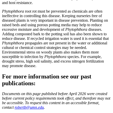
and host resistance.
Phytophthora
root rot must be prevented as chemicals are often
ineffective in controlling this disease. Keeping nurseries free of
diseased plants is very important in disease prevention. Planting on
raised beds and using porous potting media may help to reduce
excessive moisture and development of
Phytophthora
diseases.
Adding composted bark to the potting soil has also been shown to
reduce disease. If recycled irrigation water is used it is essential that
Phytophthora
propagules are not present in the water or additional
cultural or chemical control strategies may be needed.
Environmental stress on woody plants also makes them more
susceptible to infection by
Phytophthora
species. For example,
drought stress, high soil salinity, and excess nitrogen fertilization
may promote disease.
For more information see our past
publications:
Documents on this page published before April 2026 were created
before current policy requirements took effect, and therefore may not
be accessible. To request this content in an accessible format,
contact
robertb@umn.edu
.