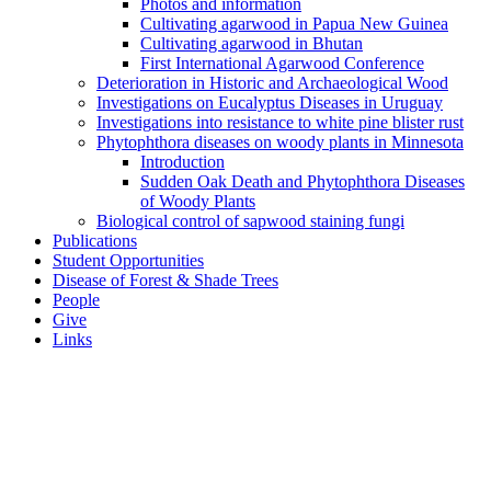
Photos and information
Cultivating agarwood in Papua New Guinea
Cultivating agarwood in Bhutan
First International Agarwood Conference
Deterioration in Historic and Archaeological Wood
Investigations on Eucalyptus Diseases in Uruguay
Investigations into resistance to white pine blister rust
Phytophthora diseases on woody plants in Minnesota
Introduction
Sudden Oak Death and Phytophthora Diseases
of Woody Plants
Biological control of sapwood staining fungi
Publications
Student Opportunities
Disease of Forest & Shade Trees
People
Give
Links