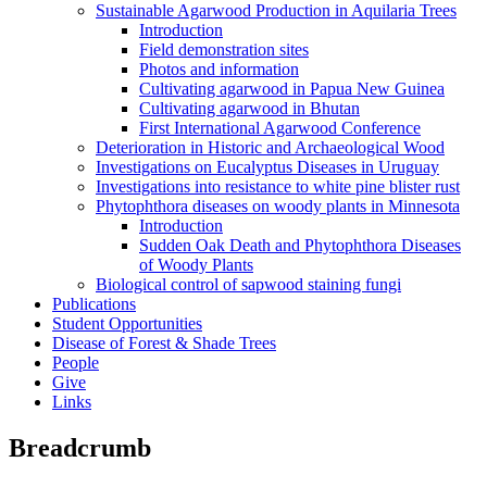
Sustainable Agarwood Production in Aquilaria Trees
Introduction
Field demonstration sites
Photos and information
Cultivating agarwood in Papua New Guinea
Cultivating agarwood in Bhutan
First International Agarwood Conference
Deterioration in Historic and Archaeological Wood
Investigations on Eucalyptus Diseases in Uruguay
Investigations into resistance to white pine blister rust
Phytophthora diseases on woody plants in Minnesota
Introduction
Sudden Oak Death and Phytophthora Diseases
of Woody Plants
Biological control of sapwood staining fungi
Publications
Student Opportunities
Disease of Forest & Shade Trees
People
Give
Links
Breadcrumb