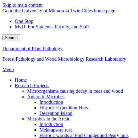
Skip to main content
Go to the University of Minnesota Twin Cities home page
One Stop
MyU
: For Students, Faculty, and Staff
Search
Department of Plant Pathology
Forest Pathology and Wood Microbiology Research Laboratory
Menu
Home
Research Projects
Microorganisms causing decay in trees and wood
Antarctic Microbes
Introduction
Historic Expedition Huts
Deception Island
Microbes in the Arctic
Introduction
Melampsora rust
Historic woods at Fort Conger and Peary huts