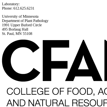
Laboratory:
Phone: 612.625.6231
University of Minnesota
Department of Plant Pathology
1991 Upper Buford Circle
495 Borlaug Hall
St. Paul, MN 55108