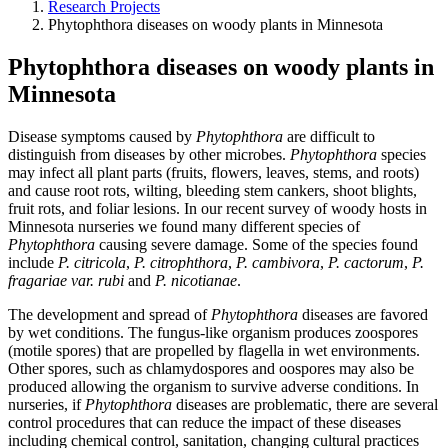
Research Projects
Phytophthora diseases on woody plants in Minnesota
Phytophthora diseases on woody plants in
Minnesota
Disease symptoms caused by
Phytophthora
are difficult to
distinguish from diseases by other microbes.
Phytophthora
species
may infect all plant parts (fruits, flowers, leaves, stems, and roots)
and cause root rots, wilting, bleeding stem cankers, shoot blights,
fruit rots, and foliar lesions. In our recent survey of woody hosts in
Minnesota nurseries we found many different species of
Phytophthora
causing severe damage. Some of the species found
include
P. citricola
,
P. citrophthora
,
P. cambivora
,
P. cactorum
,
P.
fragariae var. rubi
and
P. nicotianae
.
The development and spread of
Phytophthora
diseases are favored
by wet conditions. The fungus-like organism produces zoospores
(motile spores) that are propelled by flagella in wet environments.
Other spores, such as chlamydospores and oospores may also be
produced allowing the organism to survive adverse conditions. In
nurseries, if
Phytophthora
diseases are problematic, there are several
control procedures that can reduce the impact of these diseases
including chemical control, sanitation, changing cultural practices