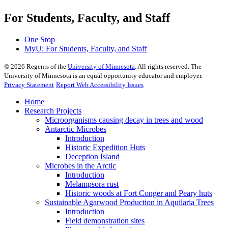
For Students, Faculty, and Staff
One Stop
MyU
: For Students, Faculty, and Staff
©
2026
Regents of the
University of Minnesota
. All rights reserved. The
University of Minnesota is an equal opportunity educator and employer.
Privacy Statement
Report Web Accessibility Issues
Home
Research Projects
Microorganisms causing decay in trees and wood
Antarctic Microbes
Introduction
Historic Expedition Huts
Deception Island
Microbes in the Arctic
Introduction
Melampsora rust
Historic woods at Fort Conger and Peary huts
Sustainable Agarwood Production in Aquilaria Trees
Introduction
Field demonstration sites