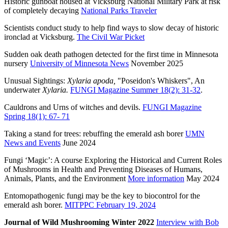
Historic gunboat housed at Vicksburg National Military Park at risk
of completely decaying
National Parks Traveler
Scientists conduct study to help find ways to slow decay of historic
ironclad at Vicksburg.
The Civil War Picket
Sudden oak death pathogen detected for the first time in Minnesota
nursery
University of Minnesota News
November 2025
Unusual Sightings:
Xylaria apoda,
"Poseidon's Whiskers", An
underwater
Xylaria.
FUNGI Magazine Summer 18(2): 31-32
.
Cauldrons and Urns of witches and devils.
FUNGI Magazine
Spring 18(1): 67- 71
Taking a stand for trees: rebuffing the emerald ash borer
UMN
News and Events
June 2024
Fungi ‘Magic’: A course Exploring the Historical and Current Roles
of Mushrooms in Health and Preventing Diseases of Humans,
Animals, Plants, and the Environment
More information
May 2024
Entomopathogenic fungi may be the key to biocontrol for the
emerald ash borer.
MITPPC February 19, 2024
Journal of Wild Mushrooming Winter 2022
Interview with Bob