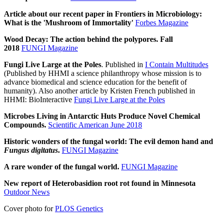
Article about our recent paper in Frontiers in Microbiology:
What is the 'Mushroom of Immortality'
Forbes Magazine
Wood Decay: The action behind the polypores. Fall
2018
FUNGI Magazine
Fungi Live Large at the Poles
. Published in
I Contain Multitudes
(Published by HHMI a science philanthropy whose mission is to
advance biomedical and science education for the benefit of
humanity). Also another article by Kristen French published in
HHMI: BioInteractive
Fungi Live Large at the Poles
Microbes Living in Antarctic Huts Produce Novel Chemical
Compounds.
Scientific American June 2018
Historic wonders of the fungal world: The evil demon hand and
Fungus digitatus
.
FUNGI Magazine
A rare wonder of the fungal world.
FUNGI Magazine
New report of Heterobasidion root rot found in Minnesota
Outdoor News
Cover photo for
PLOS Genetics