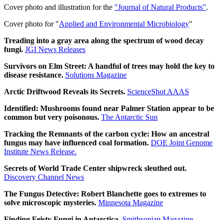
Cover photo and illustration for the
"Journal of Natural Products"
.
Cover photo for "
Applied and Environmental Microbiology
"
Treading into a gray area along the spectrum of wood decay
fungi.
JGI News Releases
Survivors on Elm Street: A handful of trees may hold the key to
disease resistance.
Solutions Magazine
Arctic Driftwood Reveals its Secrets.
ScienceShot AAAS
Identified: Mushrooms found near Palmer Station appear to be
common but very poisonous.
The Antarctic Sun
Tracking the Remnants of the carbon cycle: How an ancestral
fungus may have influenced coal formation.
DOE Joint Genome
Institute News Release.
Secrets of World Trade Center shipwreck sleuthed out.
Discovery Channel News
The Fungus Detective: Robert Blanchette goes to extremes to
solve microscopic mysteries.
Minnesota Magazine
Finding Feisty Fungi in Antarctica.
Smithsonian Magazine