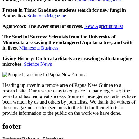
Frozen in Time: Graduate students search for new fungi in
Antarctica.
Solutions Magazine
Agarwood: The sweet smell of success.
New Agriculturalist
The Smell of Success: Scientists from the University of
Minnesota are saving the endangered Aquilaria tree, and with
it, lives.
Minnesota Business
Living History: Cultural artifacts are crawling with damaging
microbes.
Science News
Heading up river in a remote area of Papua New Guinea to a
research site. Our research has taken place in many regions of the
world and has had great success. Some of these general articles have
been written by us and others by journalists. We thank the writers of
these magazine articles (see links to the left) for their efforts to
provide information to the public on the work we have done.
footer