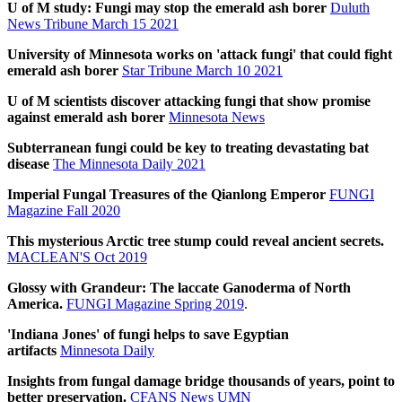
U of M study: Fungi may stop the emerald ash borer
Duluth
News Tribune March 15 2021
University of Minnesota works on 'attack fungi' that could fight
emerald ash borer
Star Tribune March 10 2021
U of M scientists discover attacking fungi that show promise
against emerald ash borer
Minnesota News
Subterranean fungi could be key to treating devastating bat
disease
The Minnesota Daily 2021
Imperial Fungal Treasures of the Qianlong Emperor
FUNGI
Magazine Fall 2020
This mysterious Arctic tree stump could reveal ancient secrets.
MACLEAN'S Oct 2019
Glossy with Grandeur: The laccate Ganoderma of North
America.
FUNGI Magazine Spring 2019
.
'Indiana Jones' of fungi helps to save Egyptian
artifacts
Minnesota Daily
Insights from fungal damage bridge thousands of years, point to
better preservation.
CFANS News UMN