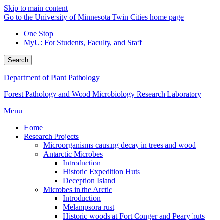
Skip to main content
Go to the University of Minnesota Twin Cities home page
One Stop
MyU
: For Students, Faculty, and Staff
Search
Department of Plant Pathology
Forest Pathology and Wood Microbiology Research Laboratory
Menu
Home
Research Projects
Microorganisms causing decay in trees and wood
Antarctic Microbes
Introduction
Historic Expedition Huts
Deception Island
Microbes in the Arctic
Introduction
Melampsora rust
Historic woods at Fort Conger and Peary huts