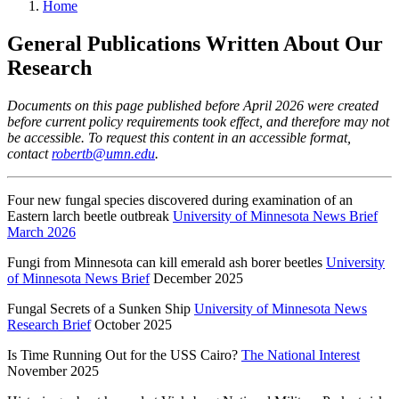
Home
General Publications Written About Our
Research
Documents on this page published before April 2026 were created
before current policy requirements took effect, and therefore may not
be accessible. To request this content in an accessible format,
contact
robertb@umn.edu
.
Four new fungal species discovered during examination of an
Eastern larch beetle outbreak
University of Minnesota News Brief
March 2026
Fungi from Minnesota can kill emerald ash borer beetles
University
of Minnesota News Brief
December 2025
Fungal Secrets of a Sunken Ship
University of Minnesota News
Research Brief
October 2025
Is Time Running Out for the USS Cairo?
The National Interest
November 2025