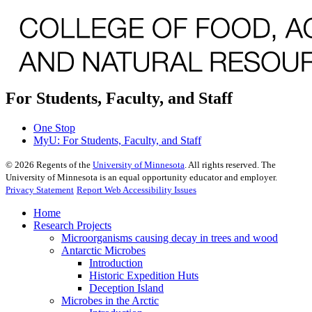
For Students, Faculty, and Staff
One Stop
MyU
: For Students, Faculty, and Staff
©
2026
Regents of the
University of Minnesota
. All rights reserved. The
University of Minnesota is an equal opportunity educator and employer.
Privacy Statement
Report Web Accessibility Issues
Home
Research Projects
Microorganisms causing decay in trees and wood
Antarctic Microbes
Introduction
Historic Expedition Huts
Deception Island
Microbes in the Arctic