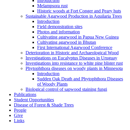
Introduction
Melampsora rust
Historic woods at Fort Conger and Peary huts
Sustainable Agarwood Production in Aquilaria Trees
Introduction
Field demonstration sites
Photos and information
Cultivating agarwood in Papua New Guinea
Cultivating agarwood in Bhutan
First International Agarwood Conference
Deterioration in Historic and Archaeological Wood
Investigations on Eucalyptus Diseases in Uruguay
Investigations into resistance to white pine blister rust
Phytophthora diseases on woody plants in Minnesota
Introduction
Sudden Oak Death and Phytophthora Diseases
of Woody Plants
Biological control of sapwood staining fungi
Publications
Student Opportunities
Disease of Forest & Shade Trees
People
Give
Links