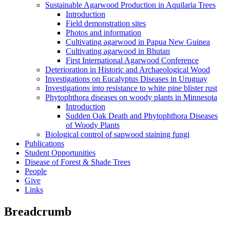
Sustainable Agarwood Production in Aquilaria Trees
Introduction
Field demonstration sites
Photos and information
Cultivating agarwood in Papua New Guinea
Cultivating agarwood in Bhutan
First International Agarwood Conference
Deterioration in Historic and Archaeological Wood
Investigations on Eucalyptus Diseases in Uruguay
Investigations into resistance to white pine blister rust
Phytophthora diseases on woody plants in Minnesota
Introduction
Sudden Oak Death and Phytophthora Diseases
of Woody Plants
Biological control of sapwood staining fungi
Publications
Student Opportunities
Disease of Forest & Shade Trees
People
Give
Links
Breadcrumb