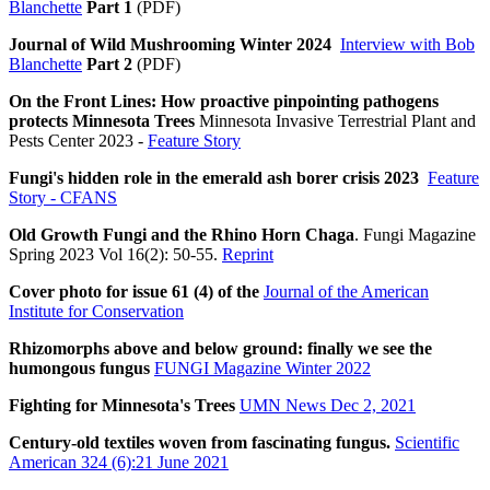
Blanchette
Part 1
(PDF)
Journal of Wild Mushrooming Winter 2024
Interview with Bob
Blanchette
Part 2
(PDF)
On the Front Lines: How proactive pinpointing pathogens
protects Minnesota Trees
Minnesota Invasive Terrestrial Plant and
Pests Center 2023 -
Feature Story
Fungi's hidden role in the emerald ash borer crisis 2023
Feature
Story - CFANS
Old Growth Fungi and the Rhino Horn Chaga
. Fungi Magazine
Spring 2023 Vol 16(2): 50-55.
Reprint
Cover photo for issue 61 (4) of the
Journal of the American
Institute for Conservation
Rhizomorphs above and below ground: finally we see the
humongous fungus
FUNGI Magazine Winter 2022
Fighting for Minnesota's Trees
UMN News Dec 2, 2021
Century-old textiles woven from fascinating fungus.
Scientific
American 324 (6):21 June 2021