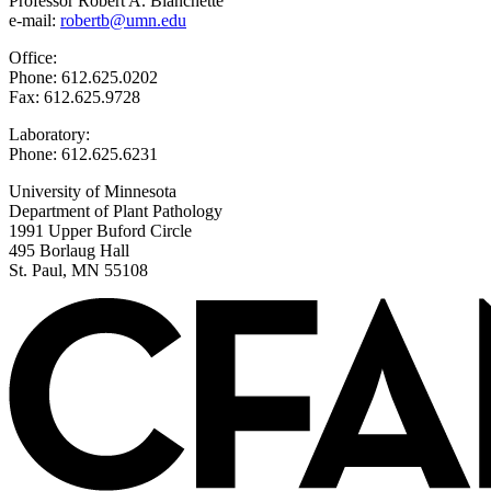
Professor Robert A. Blanchette
e-mail:
robertb@umn.edu
Office:
Phone: 612.625.0202
Fax: 612.625.9728
Laboratory:
Phone: 612.625.6231
University of Minnesota
Department of Plant Pathology
1991 Upper Buford Circle
495 Borlaug Hall
St. Paul, MN 55108